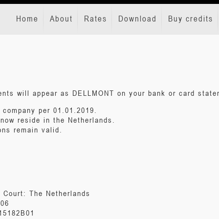
Home
About
Rates
Download
Buy credits
ments will appear as DELLMONT on your bank or card state
e company per 01.01.2019.
 now reside in the Netherlands.
ons remain valid.
l Court: The Netherlands
806
415182B01