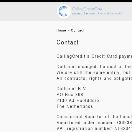
»
Home
Contact
Contact
CallingCredit's Credit Card pay
Dellmont changed the seat of th
We are still the same entity, but
All contracts, rights and obligati
Dellmont B.V.
PO Box 368
2130 AJ Hoofddorp
The Netherlands
Commercial Register of the Loca
Registered under number: 73623
VAT registration number: NL820