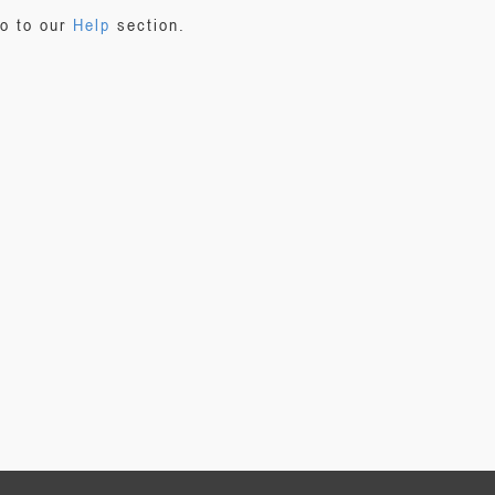
go to our
Help
section.