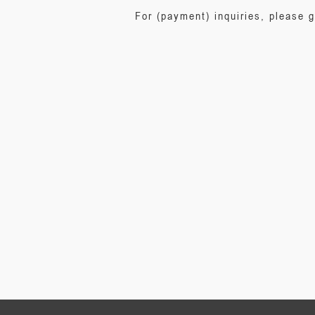
For (payment) inquiries, please 