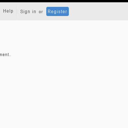
Help
Sign in
Register
or
ment.