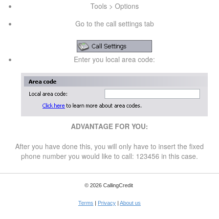
Tools > Options
Go to the call settings tab
Enter you local area code:
ADVANTAGE FOR YOU:
After you have done this, you will only have to insert the fixed
phone number you would like to call: 123456 in this case.
© 2026 CallingCredit
Terms
|
Privacy
|
About us