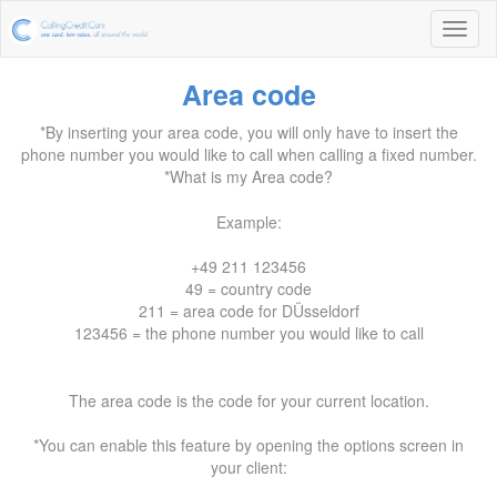
Area code
*By inserting your area code, you will only have to insert the
phone number you would like to call when calling a fixed number.
*What is my Area code?
Example:
+49 211 123456
49 = country code
211 = area code for DÜsseldorf
123456 = the phone number you would like to call
The area code is the code for your current location.
*You can enable this feature by opening the options screen in
your client: